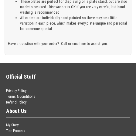
These plates are perfect for displaying on a plate stand, but are also
made to be used. Dishwasher is OK if you are very careful, but hand
washing is recommended
All orders are individually hand painted so there may be a little
variation in each piece, which makes every plate unique and personal
for someone special.
Have a question with your order? Call or email me to assist you.
Official Stuff
Privacy Policy
Terms & Conditions
Refund Policy
About Us
My Story
The Process