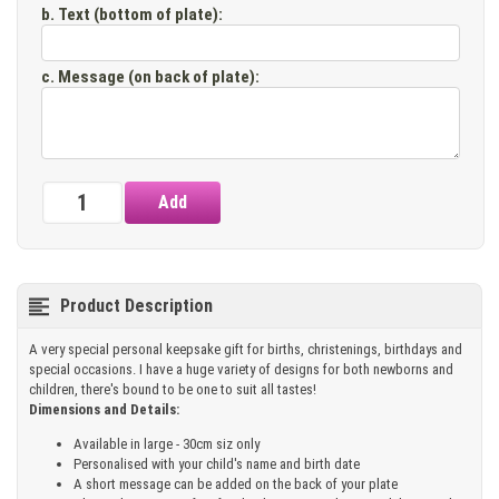
b. Text (bottom of plate)
:
c. Message (on back of plate)
:
Product Description
A very special personal keepsake gift for births, christenings, birthdays and
special occasions. I have a huge variety of designs for both newborns and
children, there's bound to be one to suit all tastes!
Dimensions and Details:
Available in large - 30cm siz only
Personalised with your child's name and birth date
A short message can be added on the back of your plate