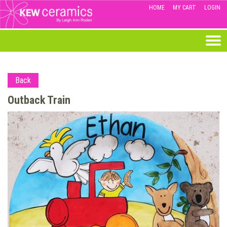
HOME
MY CART
LOGIN
Back
Outback Train