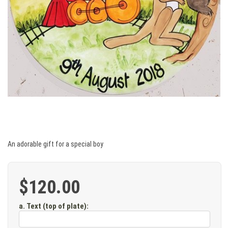
An adorable gift for a special boy
$120.00
a. Text (top of plate)
: