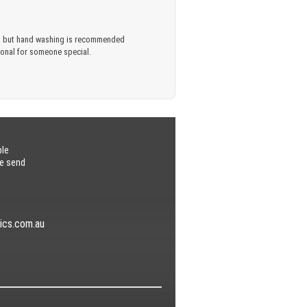
ful, but hand washing is recommended
rsonal for someone special.
ble
se send
ics.com.au