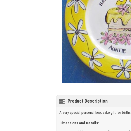
Product Description
A very special personal keepsake gift for births
Dimensions and Details: