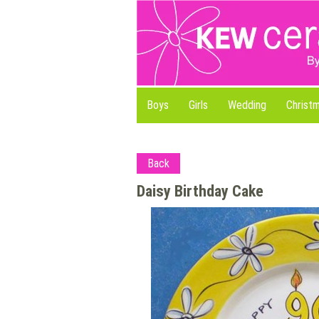
Boys
Girls
Wedding
Christ
Back
Daisy Birthday Cake