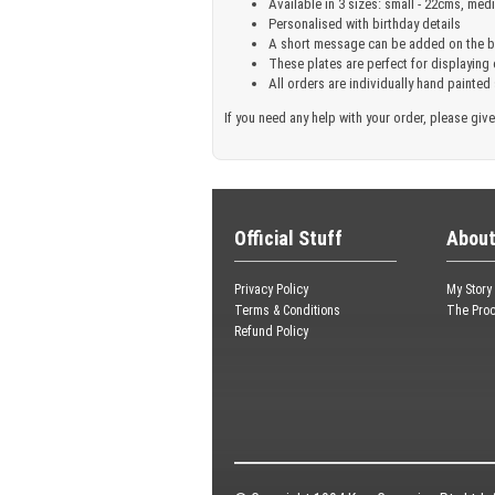
Available in 3 sizes: small - 22cms, med
Personalised with birthday details
A short message can be added on the ba
These plates are perfect for displaying
All orders are individually hand painted
If you need any help with your order, please give
Official Stuff
About
Privacy Policy
My Story
Terms & Conditions
The Pro
Refund Policy