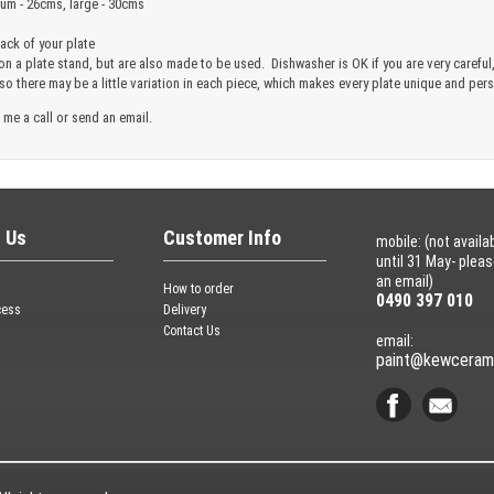
ium - 26cms, large - 30cms
ck of your plate
 on a plate stand, but are also made to be used. Dishwasher is OK if you are very care
 so there may be a little variation in each piece, which makes every plate unique and pe
 me a call or send an email.
 Us
Customer Info
mobile: (not availa
until 31 May- plea
an email)
How to order
0490 397 010
cess
Delivery
Contact Us
email:
paint@kewceram