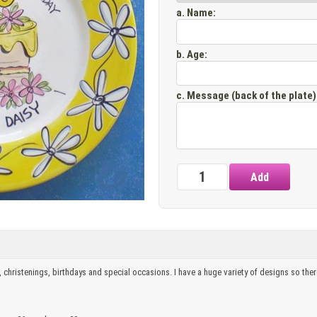
a. Name
:
b. Age
:
c. Message (back of the plate)
, christenings, birthdays and special occasions. I have a huge variety of designs so there