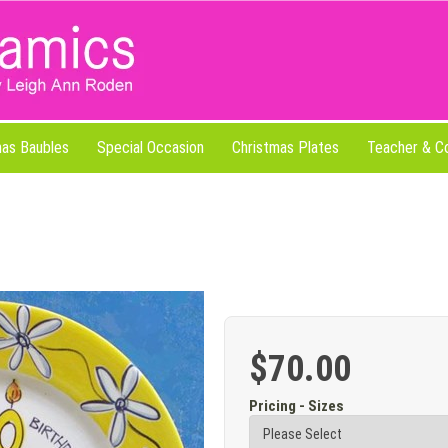
mas Baubles
Special Occasion
Christmas Plates
Teacher & C
$70.00
Pricing - Sizes