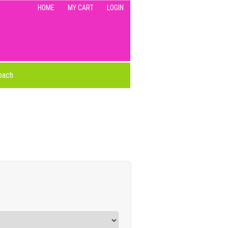
HOME
MY CART
LOGIN
oach