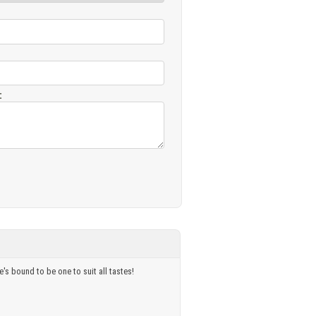
:
's bound to be one to suit all tastes!