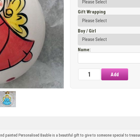
Gift Wrapping
Boy / Girl
Name
:
and painted Personalised Bauble is a beautiful gift to give to someone special to treasu