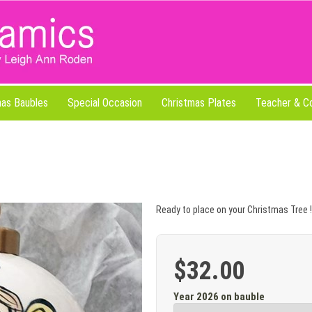
mas Baubles
Special Occasion
Christmas Plates
Teacher & C
Ready to place on your Christmas Tree !
$32.00
Year 2026 on bauble