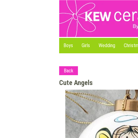
Boys
Girls
Wedding
Christ
Back
Cute Angels