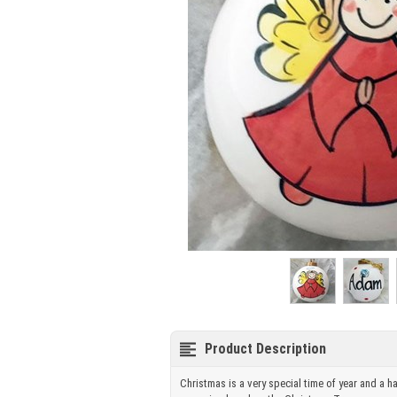
Product Description
Christmas is a very special time of year and a h