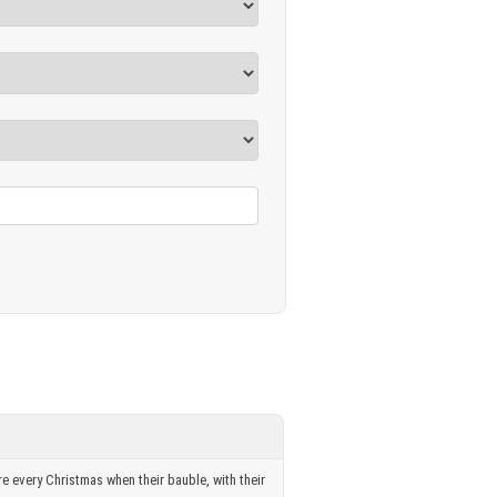
re every Christmas when their bauble, with their