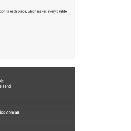
iation in each piece, which makes every bauble
ble
se send
ics.com.au