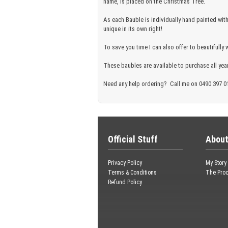
name, is placed on the Christmas Tree.
As each Bauble is individually hand painted wit
unique in its own right!
To save you time I can also offer to beautifully 
These baubles are available to purchase all year
Need any help ordering? Call me on 0490 397 0
Official Stuff
About
Privacy Policy
My Story
Terms & Conditions
The Pro
Refund Policy