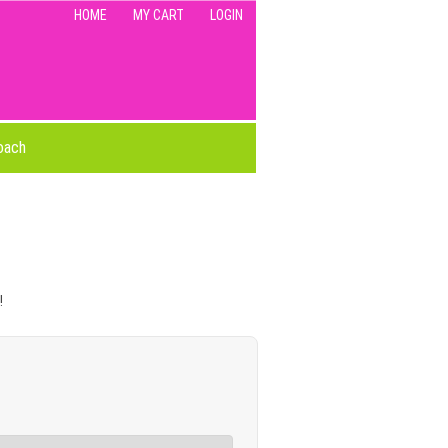
HOME
MY CART
LOGIN
oach
!