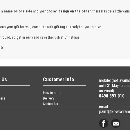
h a
name on one side
and your chosen
design on the other
, there may be a little var
wrap your gift for you, complete with gift tag all ready for you to give
 round, so get in early and save the rush at Christmas!
10.
 Us
Customer Info
mobile: (not availa
until 31 May- plea
an email)
How to order
0490 397 010
cess
Delivery
Contact Us
email:
paint@kewceram