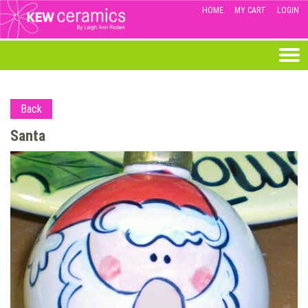
HOME
MY CART
LOGIN
Back
Santa