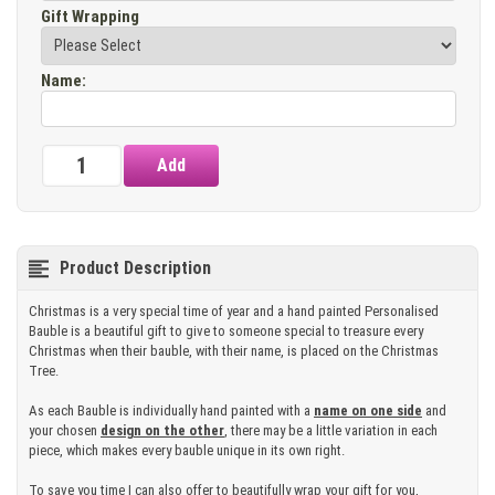
Gift Wrapping
Name
:
Product Description
Christmas is a very special time of year and a hand painted Personalised
Bauble is a beautiful gift to give to someone special to treasure every
Christmas when their bauble, with their name, is placed on the Christmas
Tree.
As each Bauble is individually hand painted with a
name on one side
and
your chosen
design on the other
, there may be a little variation in each
piece, which makes every bauble unique in its own right.
To save you time I can also offer to beautifully wrap your gift for you,