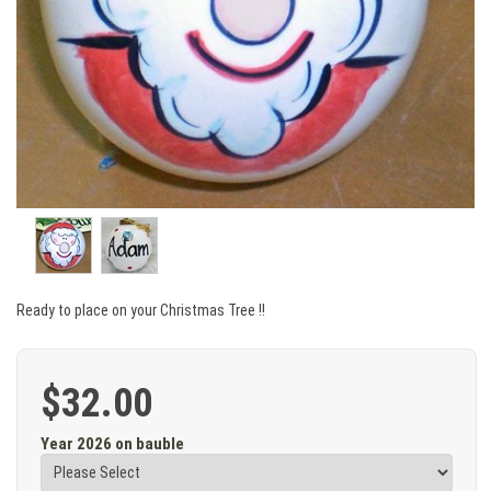
Ready to place on your Christmas Tree !!
$32.00
Year 2026 on bauble