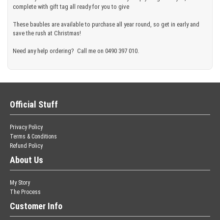
complete with gift tag all ready for you to give
These baubles are available to purchase all year round, so get in early and
save the rush at Christmas!
Need any help ordering? Call me on 0490 397 010.
Official Stuff
Privacy Policy
Terms & Conditions
Refund Policy
About Us
My Story
The Process
Customer Info