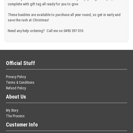
complete with gift tag all ready for you to give
These baubles are available to purchase all year round, so get in early and
save the rush at Christmas!
Need any help ordering? Call me on 0490 397 010.
Official Stuff
Privacy Policy
Terms & Conditions
Refund Policy
About Us
My Story
The Process
Customer Info