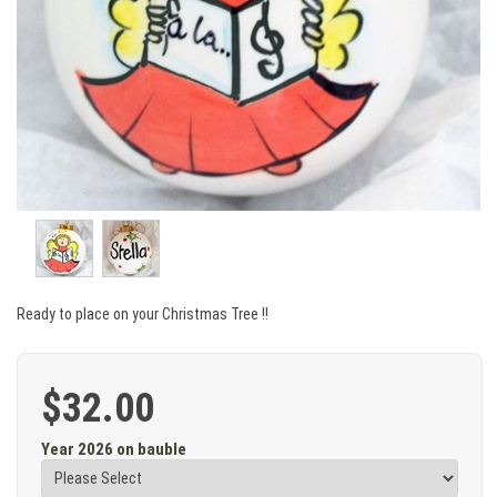
Ready to place on your Christmas Tree !!
$32.00
Year 2026 on bauble