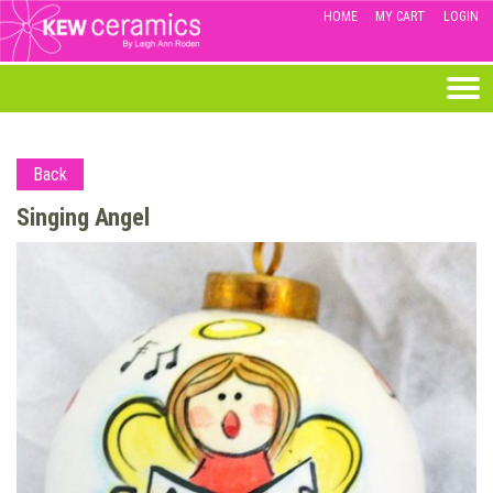
HOME
MY CART
LOGIN
Back
Singing Angel