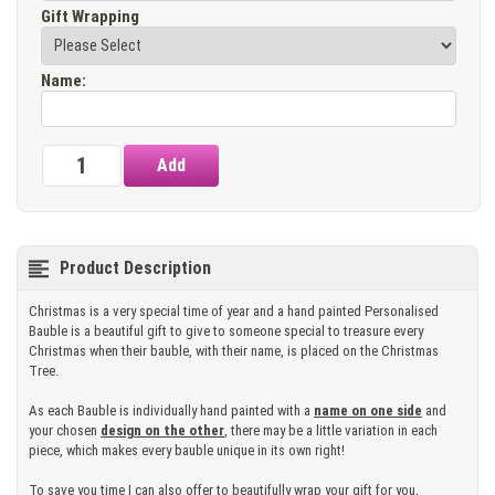
Gift Wrapping
Name
:
Product Description
Christmas is a very special time of year and a hand painted Personalised
Bauble is a beautiful gift to give to someone special to treasure every
Christmas when their bauble, with their name, is placed on the Christmas
Tree.
As each Bauble is individually hand painted with a
name on one side
and
your chosen
design on the other
, there may be a little variation in each
piece, which makes every bauble unique in its own right!
To save you time I can also offer to beautifully wrap your gift for you,