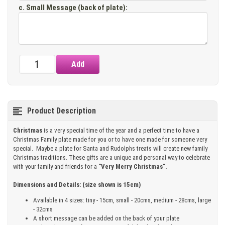
c. Small Message (back of plate)
:
Product Description
Christmas
is a very special time of the year and a perfect time to have a
Christmas Family plate made for you or to have one made for someone very
special. Maybe a plate for Santa and Rudolphs treats will create new family
Christmas traditions. These gifts are a unique and personal way to celebrate
with your family and friends for a
"Very Merry Christmas".
Dimensions and Details: (size shown is 15cm)
Available in 4 sizes: tiny - 15cm, small - 20cms, medium - 28cms, large
- 32cms
A short message can be added on the back of your plate