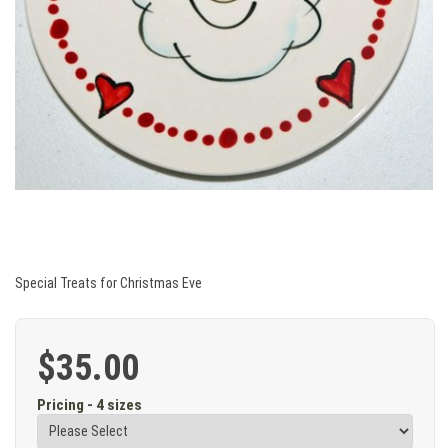
Special Treats for Christmas Eve
$35.00
Pricing - 4 sizes