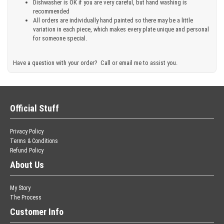
Dishwasher is OK if you are very careful, but hand washing is
recommended
All orders are individually hand painted so there may be a little
variation in each piece, which makes every plate unique and personal
for someone special.
Have a question with your order? Call or email me to assist you.
Official Stuff
Privacy Policy
Terms & Conditions
Refund Policy
About Us
My Story
The Process
Customer Info