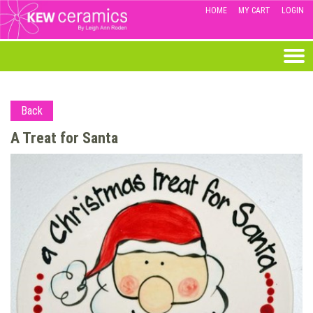
HOME
MY CART
LOGIN
Back
A Treat for Santa