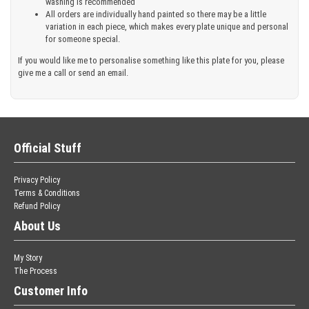
washing is recommended
All orders are individually hand painted so there may be a little
variation in each piece, which makes every plate unique and personal
for someone special.
If you would like me to personalise something like this plate for you, please
give me a call or send an email.
Official Stuff
Privacy Policy
Terms & Conditions
Refund Policy
About Us
My Story
The Process
Customer Info