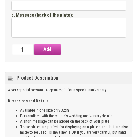
c. Message (back of the plate)
:
Product Description
A very special personal keepsake gift for a special anniversary
Dimensions and Details:
Available in one size only 32cm
Personalised with the couple's wedding anniversary details
A short message can be added on the back of your plate
These plates are perfect for displaying on a plate stand, but are also
made to be used. Dishwasher is OK if you are very careful, but hand