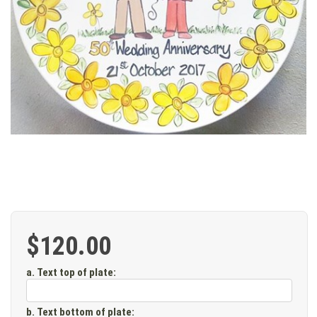
$120.00
a. Text top of plate
:
b. Text bottom of plate
: