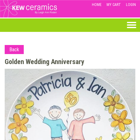
HOME
MY CART
LOGIN
Back
Golden Wedding Anniversary