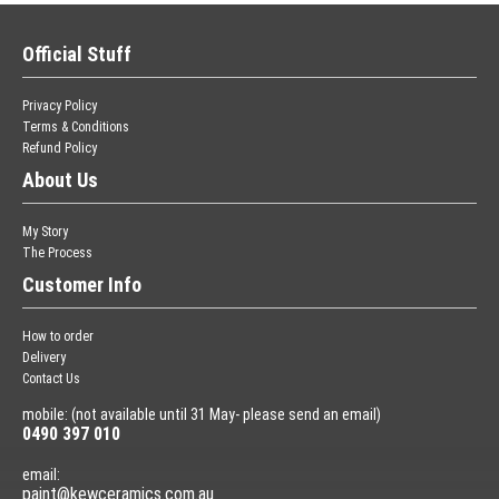
Official Stuff
Privacy Policy
Terms & Conditions
Refund Policy
About Us
My Story
The Process
Customer Info
How to order
Delivery
Contact Us
mobile: (not available until 31 May- please send an email)
0490 397 010
email:
paint@kewceramics.com.au