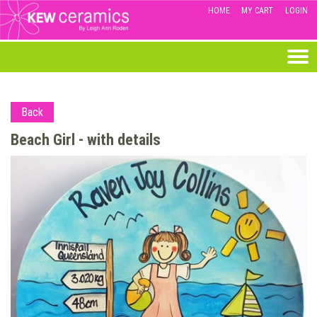
HOME
MY CART
LOGIN
Back
Beach Girl - with details