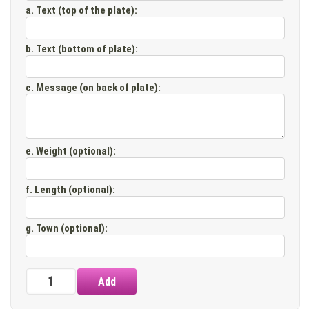
a. Text (top of the plate)
:
b. Text (bottom of plate)
:
c. Message (on back of plate)
:
e. Weight (optional)
:
f. Length (optional)
:
g. Town (optional)
: