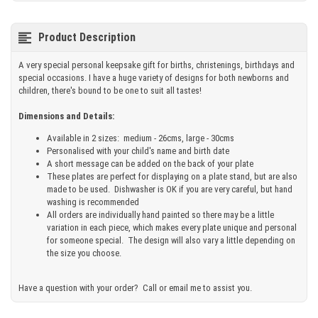
Product Description
A very special personal keepsake gift for births, christenings, birthdays and
special occasions. I have a huge variety of designs for both newborns and
children, there's bound to be one to suit all tastes!
Dimensions and Details:
Available in 2 sizes: medium - 26cms, large - 30cms
Personalised with your child's name and birth date
A short message can be added on the back of your plate
These plates are perfect for displaying on a plate stand, but are also
made to be used. Dishwasher is OK if you are very careful, but hand
washing is recommended
All orders are individually hand painted so there may be a little
variation in each piece, which makes every plate unique and personal
for someone special. The design will also vary a little depending on
the size you choose.
Have a question with your order? Call or email me to assist you.