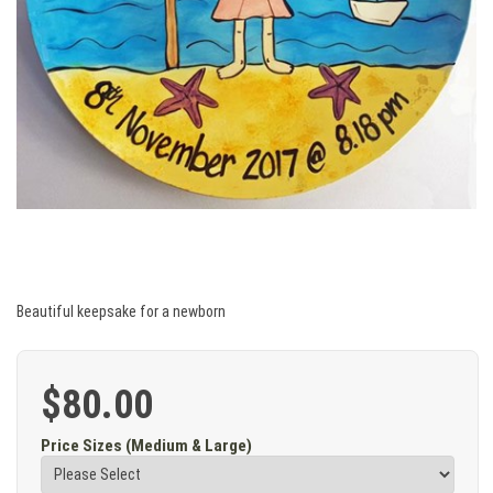
Beautiful keepsake for a newborn
$80.00
Price Sizes (Medium & Large)