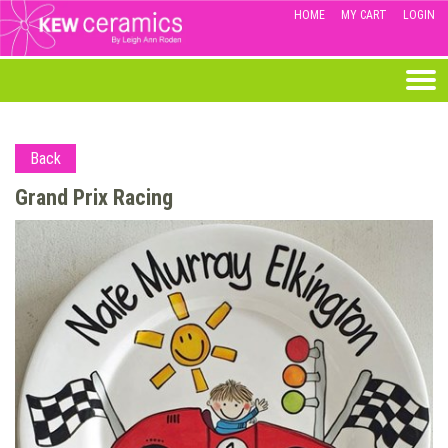
HOME
MY CART
LOGIN
Back
Grand Prix Racing