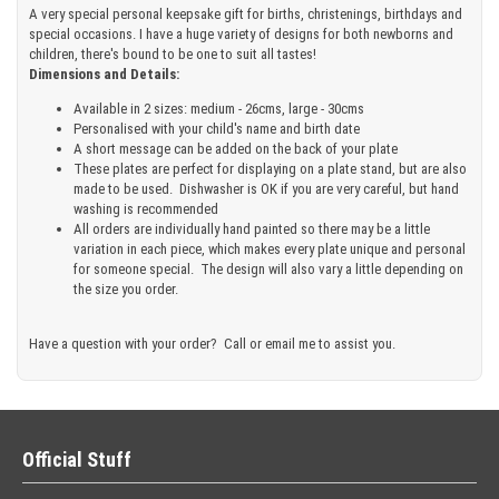
A very special personal keepsake gift for births, christenings, birthdays and
special occasions. I have a huge variety of designs for both newborns and
children, there's bound to be one to suit all tastes!
Dimensions and Details:
Available in 2 sizes: medium - 26cms, large - 30cms
Personalised with your child's name and birth date
A short message can be added on the back of your plate
These plates are perfect for displaying on a plate stand, but are also
made to be used. Dishwasher is OK if you are very careful, but hand
washing is recommended
All orders are individually hand painted so there may be a little
variation in each piece, which makes every plate unique and personal
for someone special. The design will also vary a little depending on
the size you order.
Have a question with your order? Call or email me to assist you.
Official Stuff