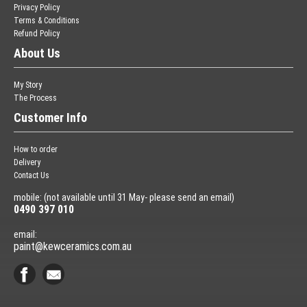
Privacy Policy
Terms & Conditions
Refund Policy
About Us
My Story
The Process
Customer Info
How to order
Delivery
Contact Us
mobile: (not available until 31 May- please send an email)
0490 397 010
email:
paint@kewceramics.com.au