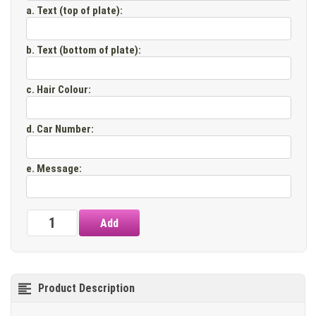
a. Text (top of plate)
:
b. Text (bottom of plate)
:
c. Hair Colour
:
d. Car Number
:
e. Message
:
Product Description