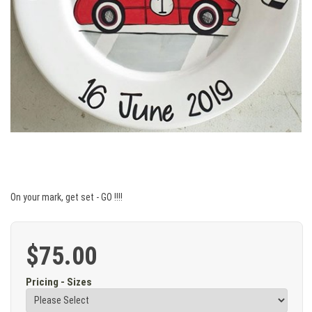
On your mark, get set - GO !!!!
$75.00
Pricing - Sizes