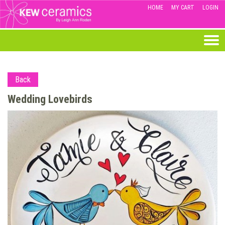
HOME
MY CART
LOGIN
Back
Wedding Lovebirds