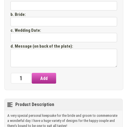
b. Bride
:
c. Wedding Date
:
d. Message (on back of the plate)
:
Product Description
A very special personal keepsake for the bride and groom to commemorate
a wonderful day. I have a huge variety of designs for the happy couple and
there's bound to be one to suit all tastes!