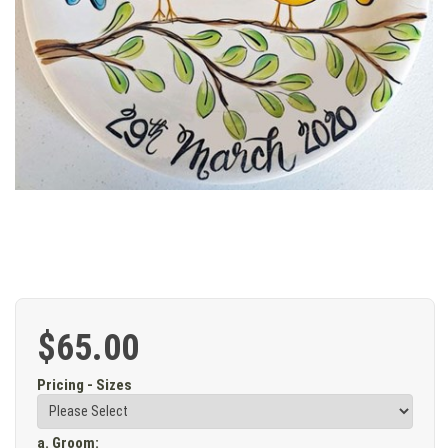
$65.00
Pricing - Sizes
a. Groom
: