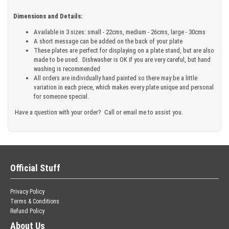
Dimensions and Details:
Available in 3 sizes: small - 22cms, medium - 26cms, large - 30cms
A short message can be added on the back of your plate
These plates are perfect for displaying on a plate stand, but are also
made to be used. Dishwasher is OK if you are very careful, but hand
washing is recommended
All orders are individually hand painted so there may be a little
variation in each piece, which makes every plate unique and personal
for someone special.
Have a question with your order? Call or email me to assist you.
Official Stuff
Privacy Policy
Terms & Conditions
Refund Policy
About Us