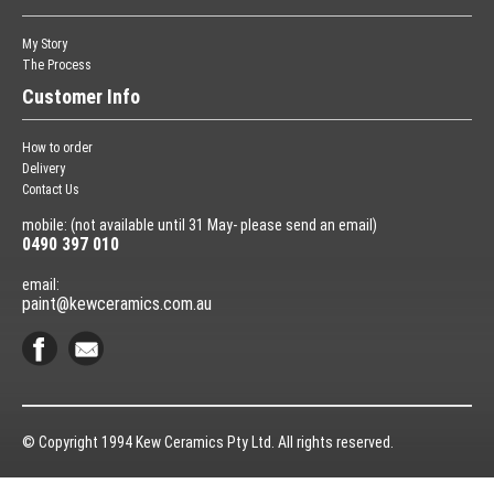
My Story
The Process
Customer Info
How to order
Delivery
Contact Us
mobile: (not available until 31 May- please send an email)
0490 397 010
email:
paint@kewceramics.com.au
© Copyright 1994 Kew Ceramics Pty Ltd. All rights reserved.