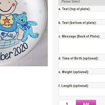
a. Text (top of plate)
:
b. Text (bottom of plate)
:
c. Message (Back of Plate)
:
d. Time of Birth (optional)
:
e. Weight (optional)
:
f. Length (optional)
: