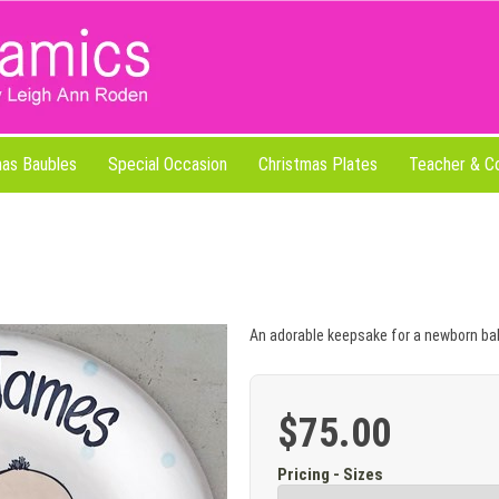
mas Baubles
Special Occasion
Christmas Plates
Teacher & C
An adorable keepsake for a newborn ba
$75.00
Pricing - Sizes