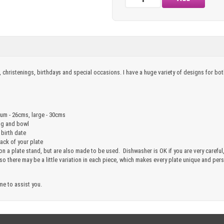
, christenings, birthdays and special occasions. I have a huge variety of designs for b
ium - 26cms, large - 30cms
ug and bowl
 birth date
ck of your plate
 on a plate stand, but are also made to be used. Dishwasher is OK if you are very care
 so there may be a little variation in each piece, which makes every plate unique and pe
me to assist you.