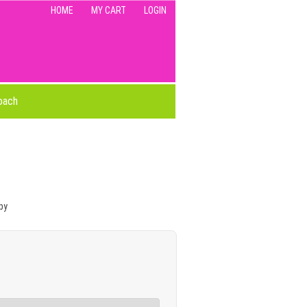
HOME
MY CART
LOGIN
oach
by