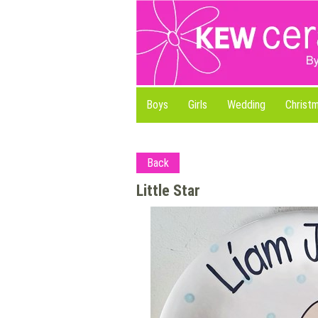
Boys
Girls
Wedding
Christ
Back
Little Star