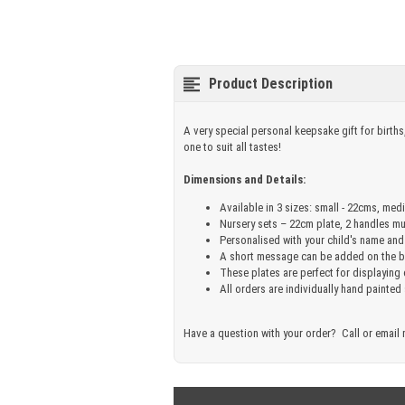
Product Description
A very special personal keepsake gift for births
one to suit all tastes!
Dimensions and Details:
Available in 3 sizes: small - 22cms, med
Nursery sets – 22cm plate, 2 handles m
Personalised with your child's name and
A short message can be added on the ba
These plates are perfect for displaying
All orders are individually hand painted
Have a question with your order? Call or email 