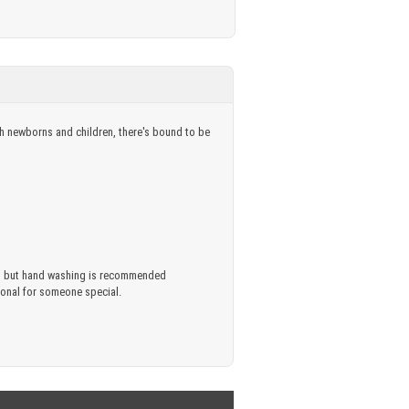
oth newborns and children, there's bound to be
ful, but hand washing is recommended
rsonal for someone special.