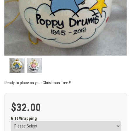
Ready to place on your Christmas Tree !!
$32.00
Gift Wrapping