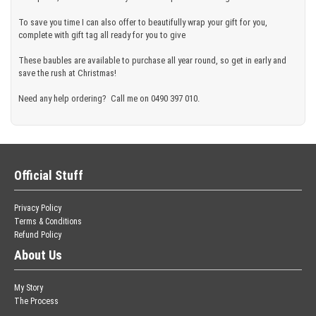
To save you time I can also offer to beautifully wrap your gift for you,
complete with gift tag all ready for you to give
These baubles are available to purchase all year round, so get in early and
save the rush at Christmas!
Need any help ordering? Call me on 0490 397 010.
Official Stuff
Privacy Policy
Terms & Conditions
Refund Policy
About Us
My Story
The Process