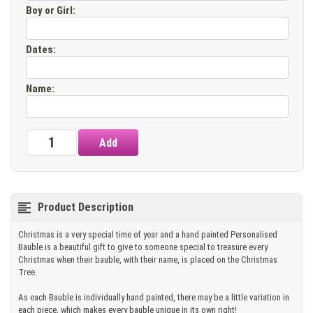
Boy or Girl
:
Dates
:
Name
:
Product Description
Christmas is a very special time of year and a hand painted Personalised
Bauble is a beautiful gift to give to someone special to treasure every
Christmas when their bauble, with their name, is placed on the Christmas
Tree.
As each Bauble is individually hand painted, there may be a little variation in
each piece, which makes every bauble unique in its own right!