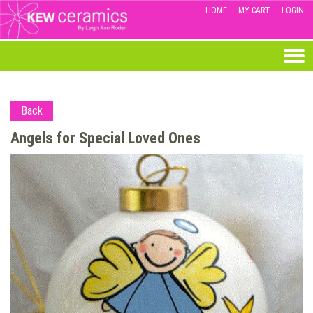
HOME
MY CART
LOGIN
Back
Angels for Special Loved Ones